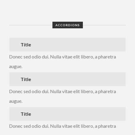
ACCORDIONS
Title
Donec sed odio dui. Nulla vitae elit libero, a pharetra
augue.
Title
Donec sed odio dui. Nulla vitae elit libero, a pharetra
augue.
Title
Donec sed odio dui. Nulla vitae elit libero, a pharetra