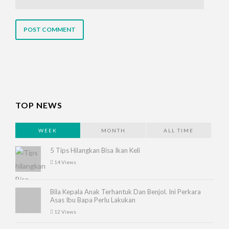
TOP NEWS
WEEK
MONTH
ALL TIME
5 Tips Hilangkan Bisa Ikan Keli
14 Views
Bila Kepala Anak Terhantuk Dan Benjol. Ini Perkara
Asas Ibu Bapa Perlu Lakukan
12 Views