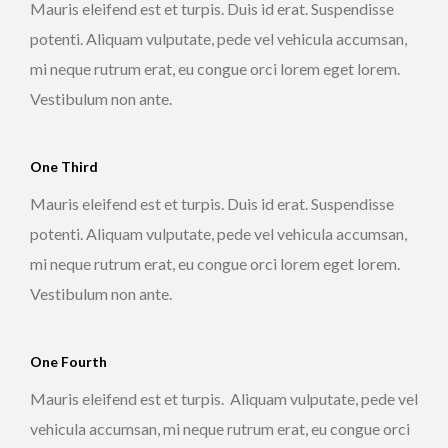
Mauris eleifend est et turpis. Duis id erat. Suspendisse
potenti. Aliquam vulputate, pede vel vehicula accumsan,
mi neque rutrum erat, eu congue orci lorem eget lorem.
Vestibulum non ante.
One Third
Mauris eleifend est et turpis. Duis id erat. Suspendisse
potenti. Aliquam vulputate, pede vel vehicula accumsan,
mi neque rutrum erat, eu congue orci lorem eget lorem.
Vestibulum non ante.
One Fourth
Mauris eleifend est et turpis. Aliquam vulputate, pede vel
vehicula accumsan, mi neque rutrum erat, eu congue orci