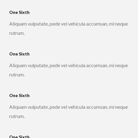
One Sixth
Aliquam vulputate, pede vel vehicula accumsan, mi neque
rutrum.
One Sixth
Aliquam vulputate, pede vel vehicula accumsan, mi neque
rutrum.
One Sixth
Aliquam vulputate, pede vel vehicula accumsan, mi neque
rutrum.
One Sixth