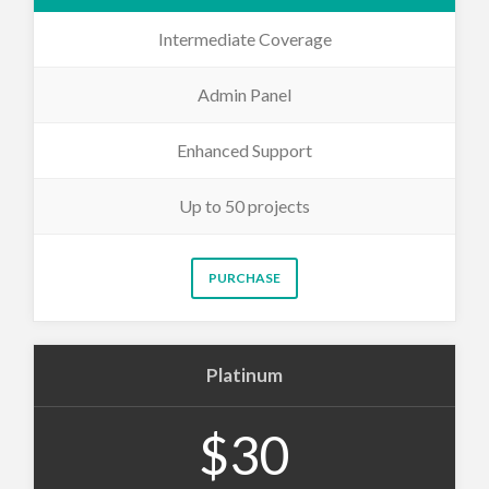
Intermediate Coverage
Admin Panel
Enhanced Support
Up to 50 projects
PURCHASE
Platinum
$30