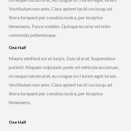
Vestibulum non ante. Class aptent taciti sociosqu ad
litora torquent per conubia nostra, per inceptos
himenaeos. Fusce sodales. Quisque eu urna vel enim
commodo pellentesque.
One Half
Mauris eleifend est et turpis. Duis id erat. Suspendisse
potenti. Aliquam vulputate, pede vel vehicula accumsan,
mi neque rutrum erat, eu congue orci lorem eget lorem.
Vestibulum non ante. Class aptent taciti sociosqu ad
litora torquent per conubia nostra, per inceptos
himenaeos.
One Half