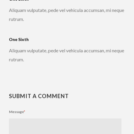
Aliquam vulputate, pede vel vehicula accumsan, mi neque
rutrum.
One Sixth
Aliquam vulputate, pede vel vehicula accumsan, mi neque
rutrum.
SUBMIT A COMMENT
Message
*