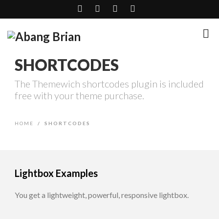
SHORTCODES
The Themewich shortcodes plugin is included
free with your theme purchase.
HOME
/
SHORTCODES
Lightbox Examples
You get a lightweight, powerful, responsive lightbox.