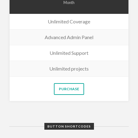
Month
Unlimited Coverage
Advanced Admin Panel
Unlimited Support
Unlimited projects
PURCHASE
BUTTON SHORTCODES