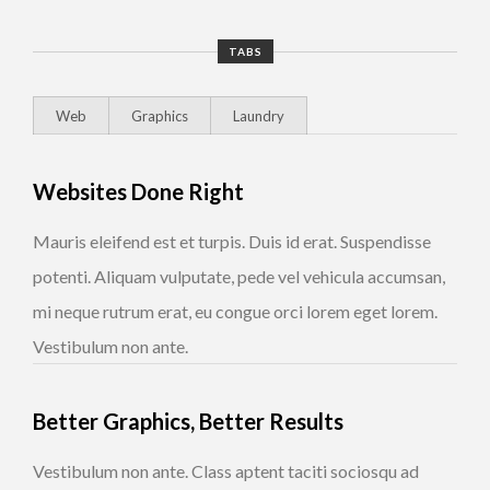
TABS
Web
Graphics
Laundry
Websites Done Right
Mauris eleifend est et turpis. Duis id erat. Suspendisse
potenti. Aliquam vulputate, pede vel vehicula accumsan,
mi neque rutrum erat, eu congue orci lorem eget lorem.
Vestibulum non ante.
Better Graphics, Better Results
Vestibulum non ante. Class aptent taciti sociosqu ad