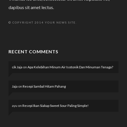
dapibus sit amet lectus.
© COPYRIGHT 2014 YOUR NEWS SITE.
RECENT COMMENTS
cik Jaja
on
Apa Kelebihan Minum Air Isotonik Dan Minuman Tenaga?
Jaja
on
Resepi Sambal Hitam Pahang
ayu
on
Resepi Ikan Siakap Sweet Sour Paling Simple!