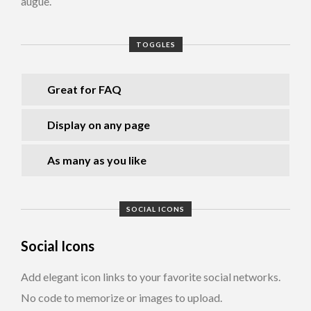
augue.
TOGGLES
Great for FAQ
Display on any page
As many as you like
SOCIAL ICONS
Social Icons
Add elegant icon links to your favorite social networks.
No code to memorize or images to upload.