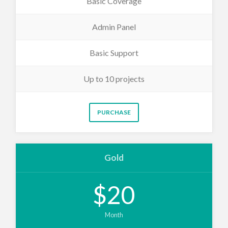
Basic Coverage
Admin Panel
Basic Support
Up to 10 projects
PURCHASE
Gold
$20
Month