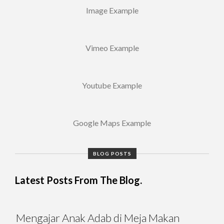
Image Example
Vimeo Example
Youtube Example
Google Maps Example
BLOG POSTS
Latest Posts From The Blog.
Mengajar Anak Adab di Meja Makan