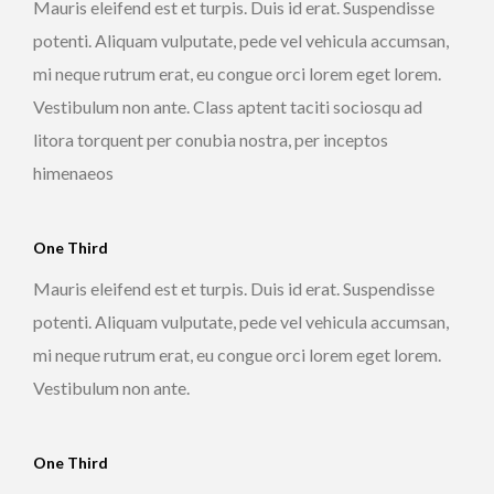
Mauris eleifend est et turpis. Duis id erat. Suspendisse
potenti. Aliquam vulputate, pede vel vehicula accumsan,
mi neque rutrum erat, eu congue orci lorem eget lorem.
Vestibulum non ante. Class aptent taciti sociosqu ad
litora torquent per conubia nostra, per inceptos
himenaeos
One Third
Mauris eleifend est et turpis. Duis id erat. Suspendisse
potenti. Aliquam vulputate, pede vel vehicula accumsan,
mi neque rutrum erat, eu congue orci lorem eget lorem.
Vestibulum non ante.
One Third