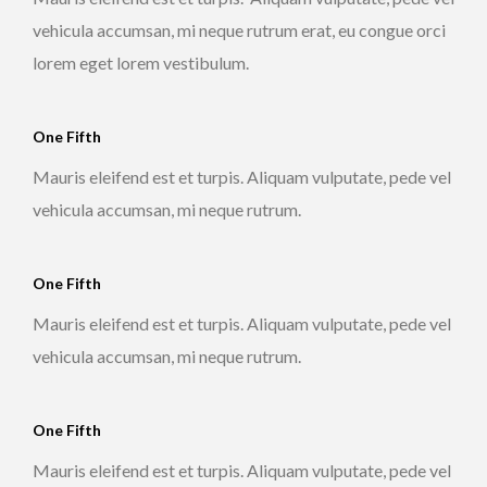
vehicula accumsan, mi neque rutrum erat, eu congue orci
lorem eget lorem vestibulum.
One Fifth
Mauris eleifend est et turpis. Aliquam vulputate, pede vel
vehicula accumsan, mi neque rutrum.
One Fifth
Mauris eleifend est et turpis. Aliquam vulputate, pede vel
vehicula accumsan, mi neque rutrum.
One Fifth
Mauris eleifend est et turpis. Aliquam vulputate, pede vel