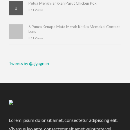
Petua Menghilangkan Parut Chicken Pox
11 Views
6 Punca Kenapa Mata Merah Ketika Memakai Contact
Lens
11 Views
Tweets by @ajgagnon
Lorem ipsum dolor sit amet, consectetur adipiscing elit.
Vivamus leo ante, consectetur sit amet vulputate vel,