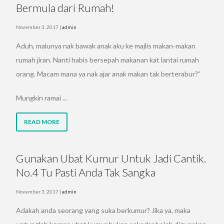
Bermula dari Rumah!
November 3, 2017
|
admin
Aduh, malunya nak bawak anak aku ke majlis makan-makan
rumah jiran. Nanti habis bersepah makanan kat lantai rumah
orang. Macam mana ya nak ajar anak makan tak berterabur?”
Mungkin ramai ...
READ MORE
Gunakan Ubat Kumur Untuk Jadi Cantik.
No.4 Tu Pasti Anda Tak Sangka
November 3, 2017
|
admin
Adakah anda seorang yang suka berkumur? Jika ya, maka