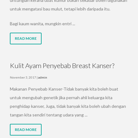
untunglah kerana ubat kumur bukan sekadar boleh digunakan
untuk mengatasi bau mulut, tetapi lebih daripada itu.
Bagi kaum wanita, mungkin entri ...
READ MORE
Kulit Ayam Penyebab Breast Kanser?
November 3, 2017
|
admin
Makanan Penyebab Kanser-Tidak banyak kita boleh buat
untuk mengubah genetik jika pernah ahli keluarga kita
penghidap kanser, Juga, tidak banyak kita boleh ubah dengan
tangan kita sendiri tentang udara yang ...
READ MORE