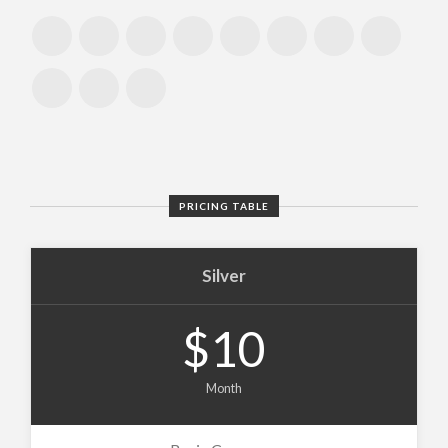
PRICING TABLE
Silver
$10
Month