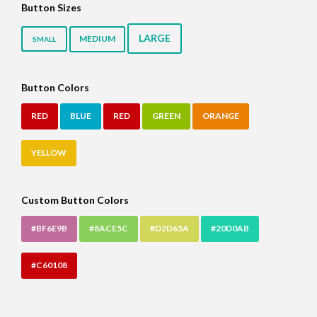
Button Sizes
LARGE
MEDIUM
SMALL
Button Colors
RED
BLUE
RED
GREEN
ORANGE
YELLOW
Custom Button Colors
#BF6E9B
#8ACE5C
#D2D65A
#20D0AB
#C60108