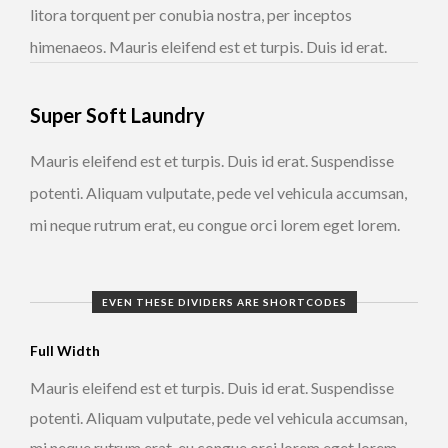
litora torquent per conubia nostra, per inceptos
himenaeos. Mauris eleifend est et turpis. Duis id erat.
Super Soft Laundry
Mauris eleifend est et turpis. Duis id erat. Suspendisse
potenti. Aliquam vulputate, pede vel vehicula accumsan,
mi neque rutrum erat, eu congue orci lorem eget lorem.
EVEN THESE DIVIDERS ARE SHORTCODES
Full Width
Mauris eleifend est et turpis. Duis id erat. Suspendisse
potenti. Aliquam vulputate, pede vel vehicula accumsan,
mi neque rutrum erat, eu congue orci lorem eget lorem.