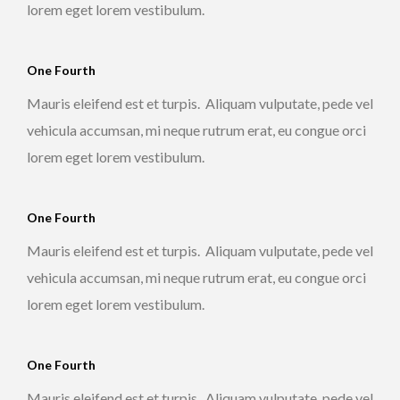
lorem eget lorem vestibulum.
One Fourth
Mauris eleifend est et turpis. Aliquam vulputate, pede vel
vehicula accumsan, mi neque rutrum erat, eu congue orci
lorem eget lorem vestibulum.
One Fourth
Mauris eleifend est et turpis. Aliquam vulputate, pede vel
vehicula accumsan, mi neque rutrum erat, eu congue orci
lorem eget lorem vestibulum.
One Fourth
Mauris eleifend est et turpis. Aliquam vulputate, pede vel