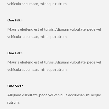
vehicula accumsan, mi neque rutrum.
One Fifth
Mauris eleifend est et turpis. Aliquam vulputate, pede vel
vehicula accumsan, mi neque rutrum.
One Fifth
Mauris eleifend est et turpis. Aliquam vulputate, pede vel
vehicula accumsan, mi neque rutrum.
One Sixth
Aliquam vulputate, pede vel vehicula accumsan, mi neque
rutrum.